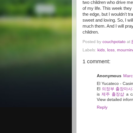
two children who drive me
of my life. This week th
the edge, but I wouldn't tr
sweet and loving. So, I wi
much them. And I will pray
children.
Posted by
couchpotato
at
Labels:
kids
,
loss
,
mournin
1 comment:
Anonymous
Marc
El Yucateco - Cas
El
의정부 출장마사
is
제주 출장샵
a ca
View detailed infor
Reply