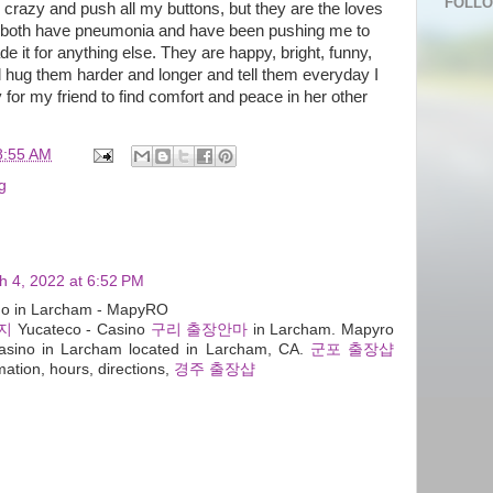
FOLL
 crazy and push all my buttons, but they are the loves
ey both have pneumonia and have been pushing me to
ade it for anything else. They are happy, bright, funny,
ll hug them harder and longer and tell them everyday I
 for my friend to find comfort and peace in her other
8:55 AM
g
h 4, 2022 at 6:52 PM
ino in Larcham - MapyRO
지
Yucateco - Casino
구리 출장안마
in Larcham. Mapyro
sino in Larcham located in Larcham, CA.
군포 출장샵
mation, hours, directions,
경주 출장샵