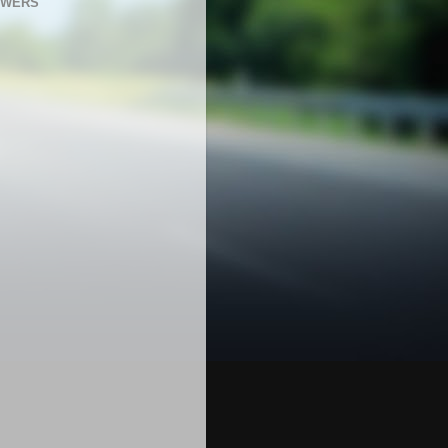
OWERS