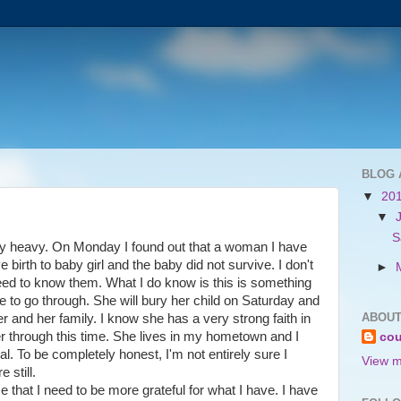
BLOG 
▼
20
▼
S
ry heavy. On Monday I found out that a woman I have
birth to baby girl and the baby did not survive. I don't
►
need to know them. What I do know is this is something
 to go through. She will bury her child on Saturday and
ABOUT
er and her family. I know she has a very strong faith in
her through this time. She lives in my hometown and I
cou
ral. To be completely honest, I'm not entirely sure I
View m
e still.
that I need to be more grateful for what I have. I have