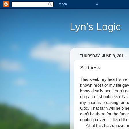
Lyn's Logic
THURSDAY, JUNE 9, 2011
Sadness
This week my heart is ve
known most of my life gave 
know details and I don't 
no parent should ever have
my heart is breaking for h
God. That faith will help 
can't be there for the fune
could go even if I lived ther
All of this has shown me 