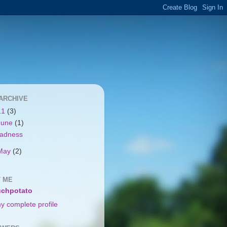
ARCHIVE
11
(3)
June
(1)
adness
May
(2)
 ME
chpotato
y complete profile